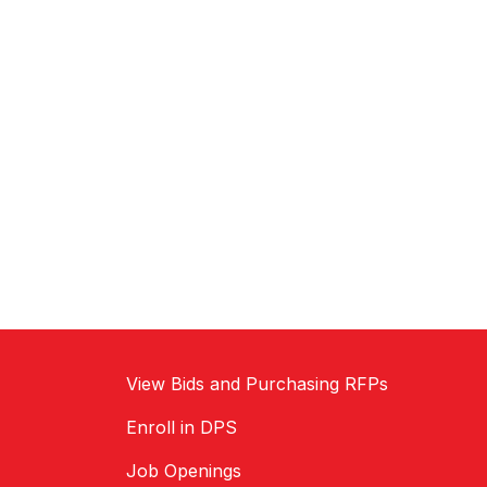
View Bids and Purchasing RFPs
Enroll in DPS
Job Openings