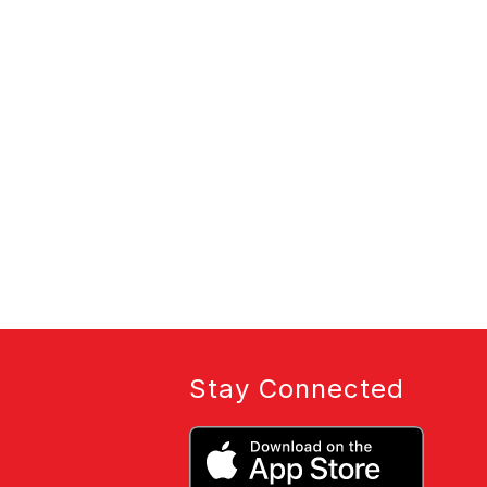
Stay Connected