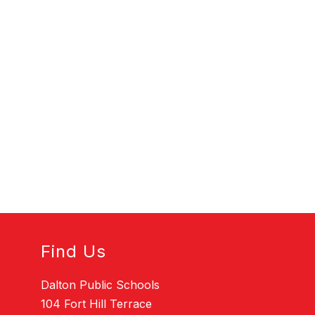
Find Us
Dalton Public Schools
104 Fort Hill Terrace